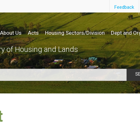
Feedback
About Us
Acts
Housing Sectors/Division
Dept and Or
ry of Housing and Lands
S
t