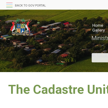
BACK TO GOV PORTAL
Home
Gallery
Minist
​The Cadastre Uni