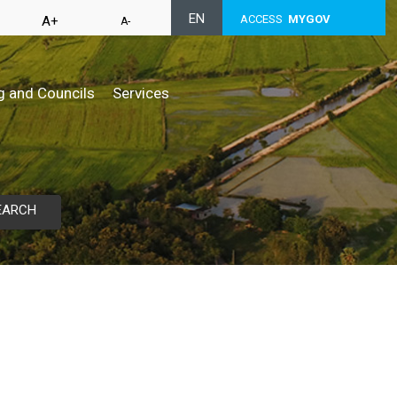
EN
ACCESS
MYGOV
A+
A-
g and Councils
Services
EARCH