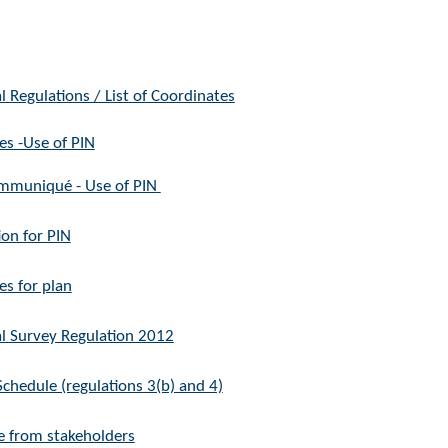
l Regulations / L​ist of Coordinates
es -Use of PIN
muniqué - Use of PIN
ion for PIN
es for plan
l Survey Regulation 2012
chedule (regulations 3(b) and 4)
 from stakeholders