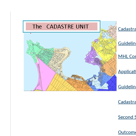
Cadastra
Guidelin
MHL Com
Applicat
Guidelin
Cadastra
Second S
Outcome