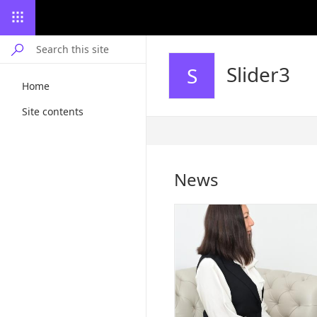
Slider3
S
Home
Site contents
Published
7/4/2024
News