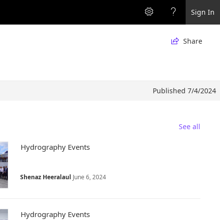
Sign In
Share

Published 7/4/2024
See all
Hydrography Events
Shenaz Heeralaul
June 6, 2024
Hydrography Events