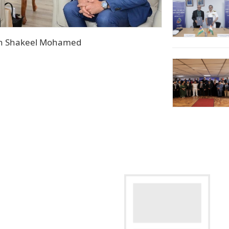
Hon Shakeel Mohamed