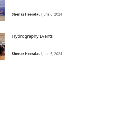
Shenaz Heeralaul
June 6, 2024
Hydrography Events
Shenaz Heeralaul
June 6, 2024