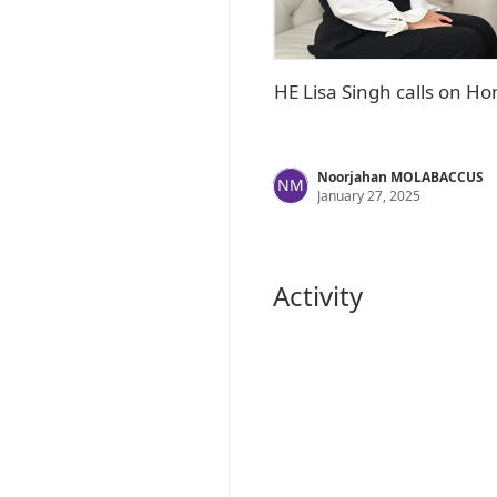
HE Lisa Singh calls on 
Noorjahan MOLABACCUS
NM
January 27, 2025
Activity