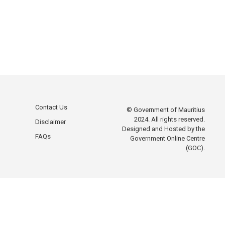
Contact Us
© Government of Mauritius
2024. All rights reserved.
Disclaimer
Designed and Hosted by the
FAQs
Government Online Centre
(GOC).