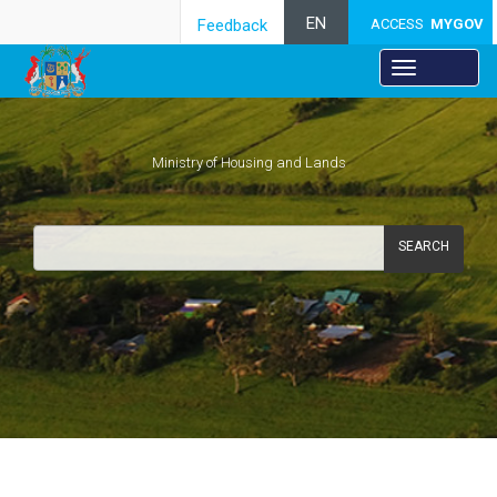
EN
Feedback
ACCESS
MYGOV
Ministry of Housing and Lands
SEARCH
Risk Management Framework​